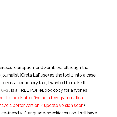
 viruses, corruption, and zombies… although the
 journalist (Greta LaRuse) as she looks into a case
tory is a cautionary tale, I wanted to make the
TG-21
is a
FREE
PDF eBook copy for anyone’s
g this book after finding a few grammatical
ll have a better version / update version soon
).
e-friendly / language-specific version, I will have