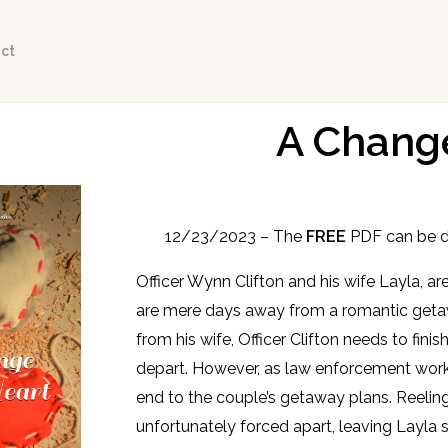
ct
A Change
12/23/2023 – The
FREE
PDF can be 
Officer Wynn Clifton and his wife Layla, 
are mere days away from a romantic getaw
from his wife, Officer Clifton needs to fin
depart. However, as law enforcement wor
end to the couple’s getaway plans. Reeling
unfortunately forced apart, leaving Layla s