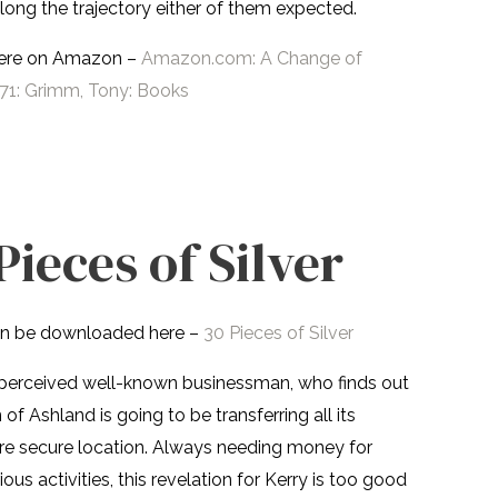
ong the trajectory either of them expected.
here on Amazon –
Amazon.com: A Change of
1: Grimm, Tony: Books
Pieces of Silver
n be downloaded here –
30 Pieces of Silver
ut perceived well-known businessman, who finds out
of Ashland is going to be transferring all its
re secure location. Always needing money for
ous activities, this revelation for Kerry is too good