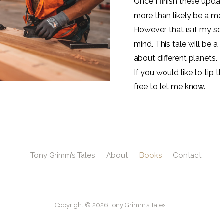
Once I finish these updat
more than likely be a m
However, that is if my s
mind. This tale will be 
about different planets.
If you would like to tip
free to let me know.
Tony Grimm’s Tales
About
Books
Contact
Copyright © 2026 Tony Grimm’s Tales