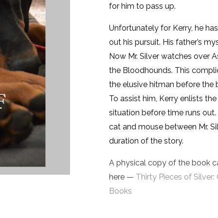
for him to pass up.
Unfortunately for Kerry, he h
out his pursuit. His father’s my
Now Mr. Silver watches over A
the Bloodhounds. This complic
the elusive hitman before the 
To assist him, Kerry enlists th
situation before time runs out
cat and mouse between Mr. Sil
duration of the story.
A physical copy of the book c
here —
Thirty Pieces of Silv
Books