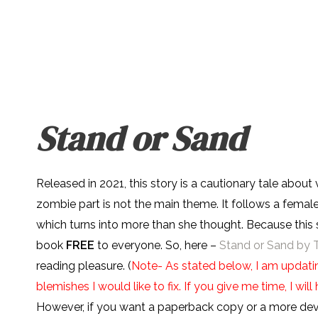
Stand or Sand
Released in 2021, this story is a cautionary tale about
zombie part is not the main theme. It follows a female
which turns into more than she thought. Because this s
book
FREE
to everyone. So, here –
Stand or Sand by 
reading pleasure. (
Note- As stated below, I am updatin
blemishes I would like to fix. If you give me time, I wi
However, if you want a paperback copy or a more devic