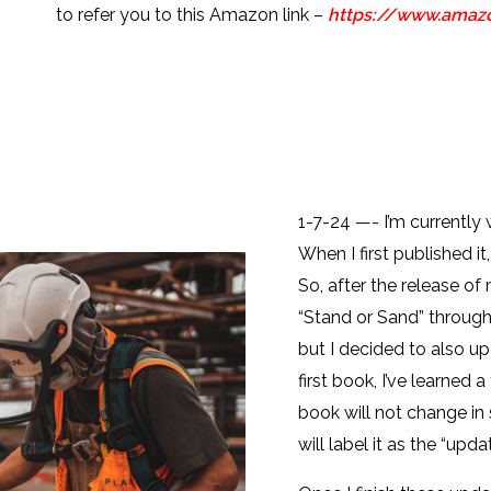
to refer you to this Amazon link –
https://www.ama
1-7-24 —- I’m currently
When I first published it,
So, after the release of
“Stand or Sand” through
but I decided to also u
first book, I’ve learned 
book will not change in s
will label it as the “upda