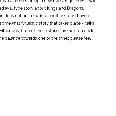
es, I plan on starting a new book. Right now, it will
edieval type story about Kings and Dragons.
on does not push me into another story I have in
a somewhat futuristic story that takes place / talks
 Either way, both of these stories are next on deck.
 the balance towards one or the other, please feel