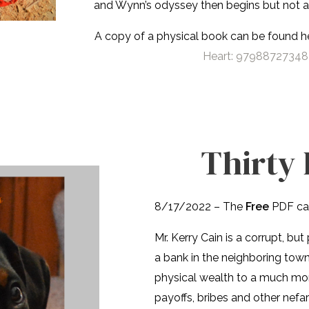
and Wynn’s odyssey then begins but not al
A copy of a physical book can be found 
Heart: 979887273487
Thirty 
8/17/2022 – The
Free
PDF ca
Mr. Kerry Cain is a corrupt, b
a bank in the neighboring town 
physical wealth to a much mo
payoffs, bribes and other nefari