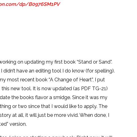
zon.com/dp/B0976SM1PV
 working on updating my first book “Stand or Sand”.
 I didn’t have an editing tool I do know (for spelling).
 my most recent book “A Change of Heart”, I put
 this new tool. It is now updated (as PDF TG-21)
pdate the books flavor a smidge. Since it was my
a thing or two since that I would like to apply. The
tory at all, it will just be more vivid. When done, I
ted” version.