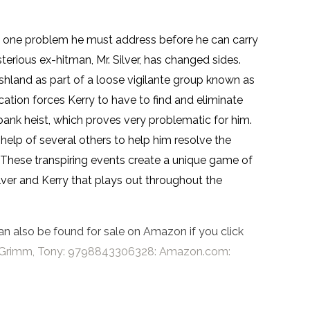
as one problem he must address before he can carry
sterious ex-hitman, Mr. Silver, has changed sides.
shland as part of a loose vigilante group known as
ation forces Kerry to have to find and eliminate
bank heist, which proves very problematic for him.
e help of several others to help him resolve the
. These transpiring events create a unique game of
ver and Kerry that plays out throughout the
an also be found for sale on Amazon if you click
er: Grimm, Tony: 9798843306328: Amazon.com: