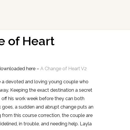
 of Heart
downloaded here –
A Change of Heart V2
are a devoted and loving young couple who
ay. Keeping the exact destination a secret
ish off his work week before they can both
k goes, a sudden and abrupt change puts an
 from this course correction, the couple are
idelined, in trouble, and needing help. Layla