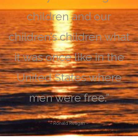
children and our
children’s children what
it was once like in the
United States where
men were free.”
~ Ronald Reagan ~