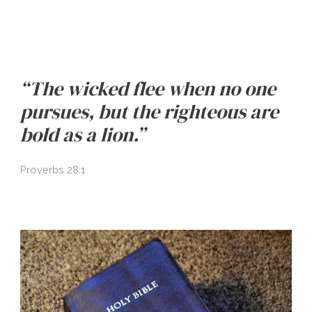
“The wicked flee when no one
pursues, but the righteous are
bold as a lion.”
Proverbs 28:1