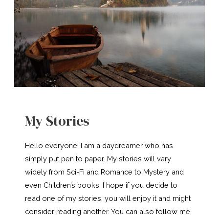
My Stories
Hello everyone! I am a daydreamer who has
simply put pen to paper. My stories will vary
widely from Sci-Fi and Romance to Mystery and
even Children’s books. I hope if you decide to
read one of my stories, you will enjoy it and might
consider reading another. You can also follow me