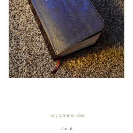
Tony Grimm’s Tales
About