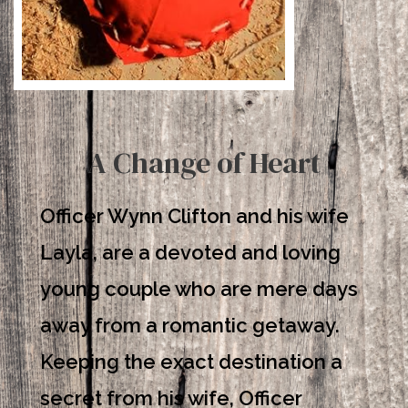
A Change of Heart
Officer Wynn Clifton and his wife
Layla, are a devoted and loving
young couple who are mere days
away from a romantic getaway.
Keeping the exact destination a
secret from his wife, Officer