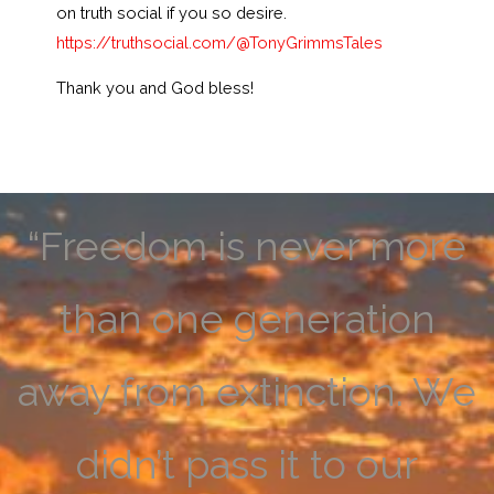
on truth social if you so desire.
https://truthsocial.com/@TonyGrimmsTales
Thank you and God bless!
“Freedom is never more
than one generation
away from extinction. We
didn’t pass it to our