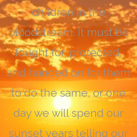
children in the
bloodstream. It must be
fought for, protected,
and handed on for them
to do the same, or one
day we will spend our
sunset years telling our