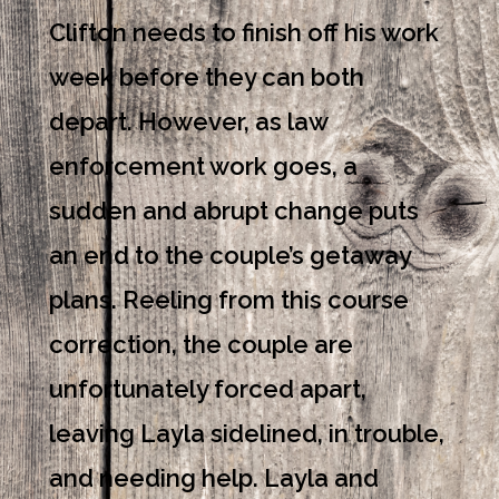
Clifton needs to finish off his work
week before they can both
depart. However, as law
enforcement work goes, a
sudden and abrupt change puts
an end to the couple’s getaway
plans. Reeling from this course
correction, the couple are
unfortunately forced apart,
leaving Layla sidelined, in trouble,
and needing help. Layla and