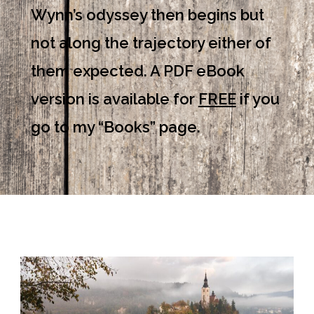
Wynn’s odyssey then begins but
not along the trajectory either of
them expected. A PDF eBook
version is available for
FREE
if you
go to my “Books” page.